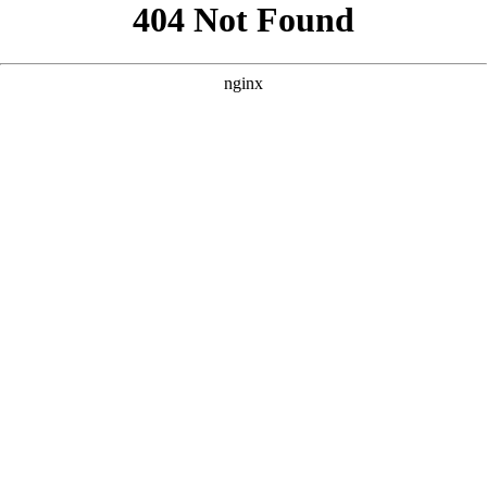
```html
```